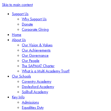
Skip to main content
Support Us
Why Support Us
Donate
Corporate Giving
Home
About Us
Our Vision & Values
Our Achievements
Our Governance
Our People
The SAPMAT Charter
What is a Multi Academy Trust?
Our Schools
Coventry Academy
Daylesford Academy
Solihull Academy
Key Info
Admissions
Equalities Duty