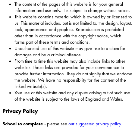
The content of the pages of this website is for your general
information and use only. It is subject to change without notice.
This website contains material which is owned by or licensed to
us. This material includes, but is not limited to, the design, layout,
look, appearance and graphics. Reproduction is prohibited
other than in accordance with the copyright notice, which
forms part of these terms and conditions.
Unauthorised use of this website may give rise to a claim for
damages and be a criminal offence.
From time to time this website may also include links to other
websites. These links are provided for your convenience to
provide further information. They do not signify that we endorse
the website. We have no responsibility for the content of the
linked website(s).
Your use of this website and any dispute arising out of such use
of the website is subject to the laws of England and Wales.
Privacy Policy
School to complete
- please see
our suggested privacy policy
.