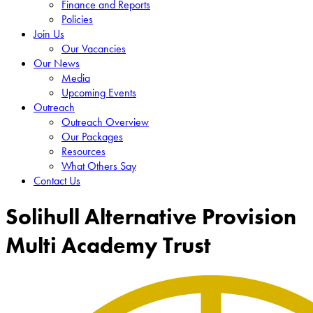
Finance and Reports
Policies
Join Us
Our Vacancies
Our News
Media
Upcoming Events
Outreach
Outreach Overview
Our Packages
Resources
What Others Say
Contact Us
Solihull Alternative Provision
Multi Academy Trust