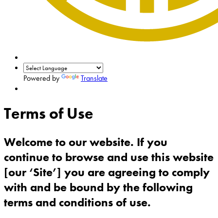
Powered by
Translate
Terms of Use
Welcome to our website. If you
continue to browse and use this website
[our ‘Site’] you are agreeing to comply
with and be bound by the following
terms and conditions of use.