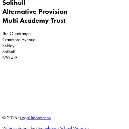
Solihull
Alternative Provision
Multi Academy Trust
The Quadrangle
Cranmore Avenue
Shirley
Solihull
B90 4LE
© 2026 ·
Legal Information
Website design
by
Greenhouse School Websites