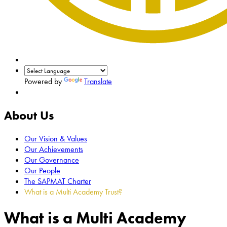
Powered by
Translate
About Us
Our Vision & Values
Our Achievements
Our Governance
Our People
The SAPMAT Charter
What is a Multi Academy Trust?
What is a Multi Academy