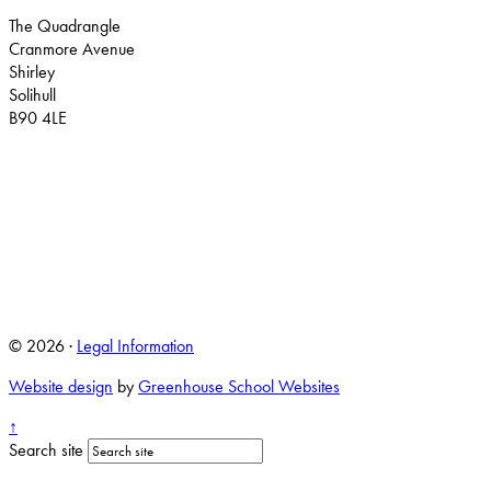
The Quadrangle
Cranmore Avenue
Shirley
Solihull
B90 4LE
© 2026 ·
Legal Information
Website design
by
Greenhouse School Websites
↑
Search site