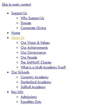
Skip to main content
Support Us
Why Support Us
Donate
Corporate Giving
Home
About Us
Our Vision & Values
Our Achievements
Our Governance
Our People
The SAPMAT Charter
What is a Multi Academy Trust?
Our Schools
Coventry Academy
Daylesford Academy
Solihull Academy
Key Info
Admissions
Equalities Duty