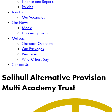
Finance and Reports
Policies
Join Us
Our Vacancies
Our News
Media
Upcoming Events
Outreach
Outreach Overview
Our Packages
Resources
What Others Say
Contact Us
Solihull Alternative Provision
Multi Academy Trust