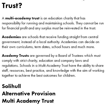
Trust?
A
multi-academy trust
is an education charity that has
responsibility for running and maintaining schools. They cannot be run
for financial profit and any surplus must be reinvested in the trust.
Academies
are schools that receive funding straight from central
government, instead of a local authority. Academies can decide on
their own curriculums, term dates, school hours and much more.
Academy Trusts
are governed by a Board of Trustees which must
comply with strict charity, education and company laws and
regulations. Schools in a Multi-Academy Trust have the ability to share
staff, resources, best practice, and knowledge with the aim of working
together to achieve the best outcomes for children.
Solihull
Alternative Provision
Multi Academy Trust