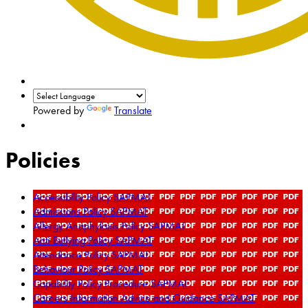
Powered by
Translate
Policies
Accessibility Policy SAPMAT
Admissions Policy SAPMAT
Allergy Anaphylaxis Policy SAPMAT
Anti-Bullying Policy SAPMAT
Attendance Policy SAPMAT
Behaviour Policy SAPMAT
Capability Policy Procedure SAPMAT
Careers Information Advice and Guidance SAPMAT