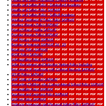
Health and Safety Policy - Daylesford Academy
Health and Safety Policy SAPMAT
Health and Safety Policy - Solihull Academy
Medical Treatment of Pupils Policy SAPMAT
Modern Slavery Policy SAPMAT
Parent Privacy Notice SAPMAT
Provider Access Policy SAPMAT
Pupil Privacy Notice SAPMAT
Register of Interests-SAPMAT 24 - 25
Reserves Policy SAPMAT
RHSE Policy SAPMAT
Safeguarding Policy SAPMAT
Safer Recruitment and Selection Vetting Policy Including
Recruitment of Applicants with Criminal Records SAPMAT
SEND Policy SAPMAT
Staff Code of Conduct SAPMAT
Supporting Children who Cannot Attend School Policy SAPMAT
Sustainability Policy SAPMAT
Teaching and Learning Policy SAPMAT
Uniform Policy SAPMAT
Violence Aggression and Personal Safety Policy SAPMAT