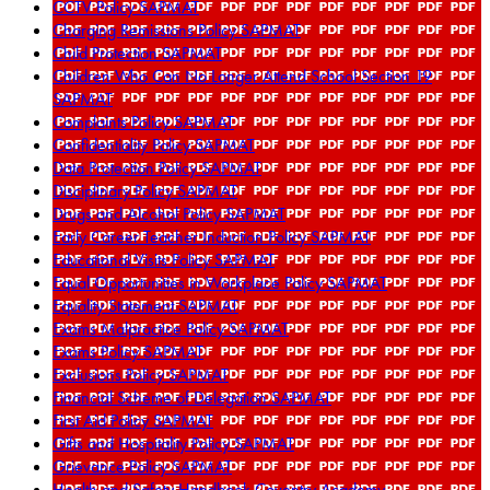
CCTV Policy SAPMAT
Charging Remissions Policy SAPMAT
Child Protection SAPMAT
Children Who Can No Longer Attend School Section 19
SAPMAT
Complaints Policy SAPMAT
Confidentiality Policy SAPMAT
Data Protection Policy SAPMAT
Disciplinary Policy SAPMAT
Drugs and Alcohol Policy SAPMAT
Early Career Teacher Induction Policy SAPMAT
Educational Visits Policy SAPMAT
Equal Opportunities in Workplace Policy SAPMAT
Equality Statement SAPMAT
Exams Malpractice Policy SAPMAT
Exams Policy SAPMAT
Exclusions Policy SAPMAT
Financial Scheme of Delegation SAPMAT
First Aid Policy SAPMAT
Gifts and Hospitality Policy SAPMAT
Grievance Policy SAPMAT
Health and Safety Handbook Coventry Academy