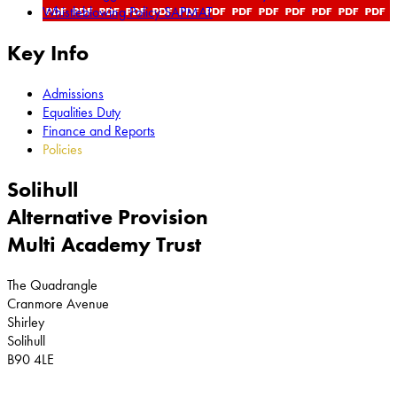
Whistleblowing Policy SAPMAT
Key Info
Admissions
Equalities Duty
Finance and Reports
Policies
Solihull
Alternative Provision
Multi Academy Trust
The Quadrangle
Cranmore Avenue
Shirley
Solihull
B90 4LE