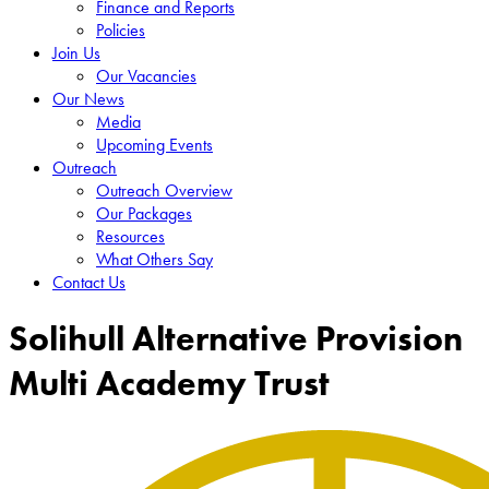
Finance and Reports
Policies
Join Us
Our Vacancies
Our News
Media
Upcoming Events
Outreach
Outreach Overview
Our Packages
Resources
What Others Say
Contact Us
Solihull Alternative Provision
Multi Academy Trust