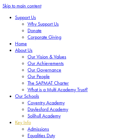
Skip to main content
Support Us
Why Support Us
Donate
Corporate Giving
Home
About Us
Our Vision & Values
Our Achievements
Our Governance
Our People
The SAPMAT Charter
What is a Multi Academy Trust?
Our Schools
Coventry Academy
Daylesford Academy
Solihull Academy
Key Info
Admissions
Equalities Duty