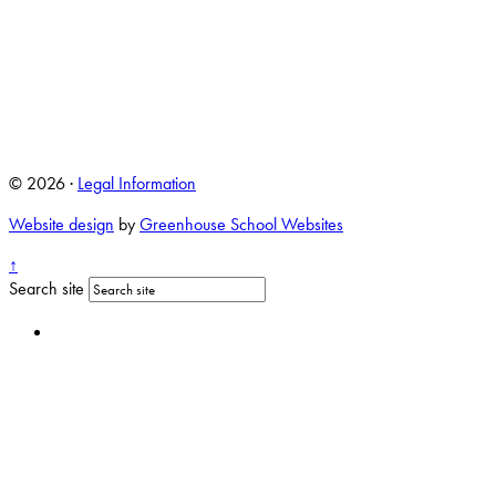
© 2026 ·
Legal Information
Website design
by
Greenhouse School Websites
↑
Search site