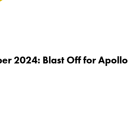
r 2024: Blast Off for Apollo