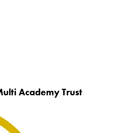
 Multi Academy Trust