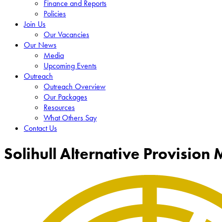
Finance and Reports
Policies
Join Us
Our Vacancies
Our News
Media
Upcoming Events
Outreach
Outreach Overview
Our Packages
Resources
What Others Say
Contact Us
Solihull Alternative Provision