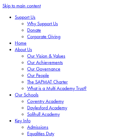
Skip to main content
Support Us
Why Support Us
Donate
Corporate Giving
Home
About Us
Our Vision & Values
Our Achievements
Our Governance
Our People
The SAPMAT Charter
What is a Multi Academy Trust?
Our Schools
Coventry Academy
Daylesford Academy
Solihull Academy
Key Info
Admissions
Equalities Duty