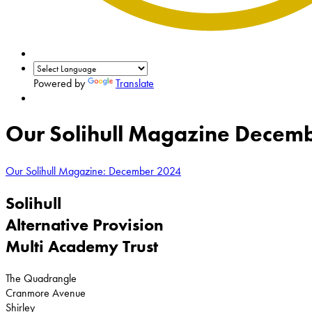
Powered by
Translate
Our Solihull Magazine Decembe
Our Solihull Magazine: December 2024
Solihull
Alternative Provision
Multi Academy Trust
The Quadrangle
Cranmore Avenue
Shirley