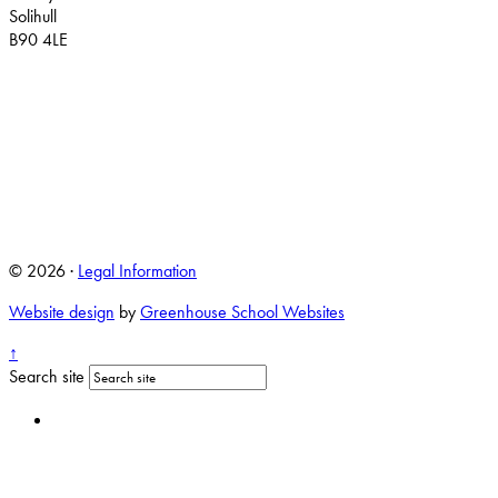
Solihull
B90 4LE
© 2026 ·
Legal Information
Website design
by
Greenhouse School Websites
↑
Search site