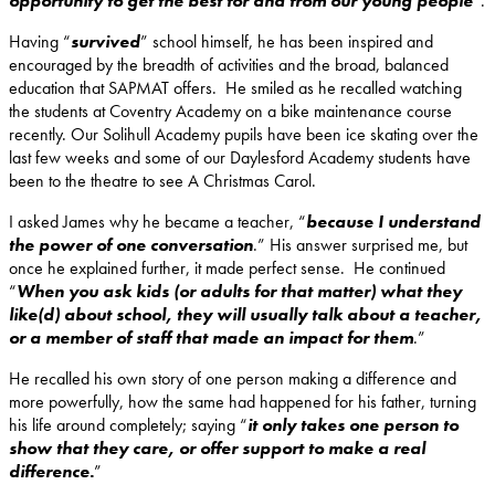
opportunity to get the best for and from our young people
”.
Having “
survived
” school himself, he has been inspired and
encouraged by the breadth of activities and the broad, balanced
education that SAPMAT offers. He smiled as he recalled watching
the students at Coventry Academy on a bike maintenance course
recently. Our Solihull Academy pupils have been ice skating over the
last few weeks and some of our Daylesford Academy students have
been to the theatre to see A Christmas Carol.
I asked James why he became a teacher, “
because I understand
the power of one conversation
.” His answer surprised me, but
once he explained further, it made perfect sense. He continued
“
When you ask kids (or adults for that matter) what they
like(d) about school, they will usually talk about a teacher,
or a member of staff that made an impact for them
.”
He recalled his own story of one person making a difference and
more powerfully, how the same had happened for his father, turning
his life around completely; saying “
it only takes one person to
show that they care, or offer support to make a real
difference.
”