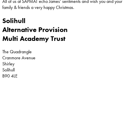
All of us at SAPMAT echo James’ sentiments and wish you and your
family & friends a very happy Christmas.
Solihull
Alternative Provision
Multi Academy Trust
The Quadrangle
Cranmore Avenue
Shirley
Solihull
B90 4LE