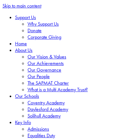
Skip to main content
Support Us
Why Support Us
Donate
Corporate Giving
Home
About Us
Our Vision & Values
Our Achievements
Our Governance
Our People
The SAPMAT Charter
What is a Multi Academy Trust?
Our Schools
Coventry Academy
Daylesford Academy
Solihull Academy
Key Info
Admissions
Equalities Duty