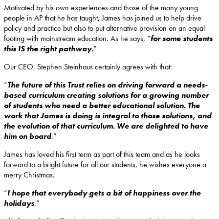
Motivated by his own experiences and those of the many young
people in AP that he has taught, James has joined us to help drive
policy and practice but also to put alternative provision on an equal
footing with mainstream education. As he says, “
for some students
this IS the right pathway.
”
Our CEO, Stephen Steinhaus certainly agrees with that:
“
The future of this Trust relies on driving forward a needs-
based curriculum creating solutions for a growing number
of students who need a better educational solution. The
work that James is doing is integral to those solutions, and
the evolution of that curriculum. We are delighted to have
him on board
.”
James has loved his first term as part of this team and as he looks
forward to a bright future for all our students, he wishes everyone a
merry Christmas.
“
I hope that everybody gets a bit of happiness over the
holidays
.”