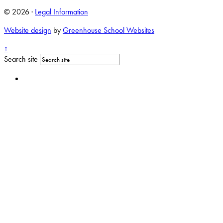
© 2026 ·
Legal Information
Website design
by
Greenhouse School Websites
↑
Search site