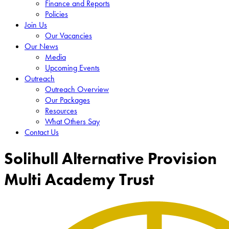
Finance and Reports
Policies
Join Us
Our Vacancies
Our News
Media
Upcoming Events
Outreach
Outreach Overview
Our Packages
Resources
What Others Say
Contact Us
Solihull Alternative Provision
Multi Academy Trust