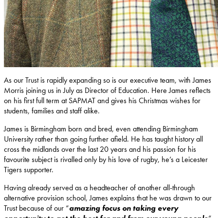
As our Trust is rapidly expanding so is our executive team, with James
Morris joining us in July as Director of Education. Here James reflects
on his first full term at SAPMAT and gives his Christmas wishes for
students, families and staff alike.
James is Birmingham born and bred, even attending Birmingham
University rather than going further afield. He has taught history all
cross the midlands over the last 20 years and his passion for his
favourite subject is rivalled only by his love of rugby, he’s a Leicester
Tigers supporter.
Having already served as a headteacher of another all-through
alternative provision school, James explains that he was drawn to our
Trust because of our “
amazing focus on taking every