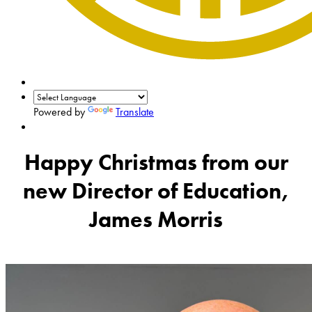
Powered by
Translate
Happy Christmas from our
new Director of Education,
James Morris