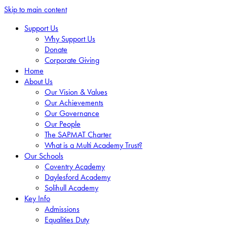
Skip to main content
Support Us
Why Support Us
Donate
Corporate Giving
Home
About Us
Our Vision & Values
Our Achievements
Our Governance
Our People
The SAPMAT Charter
What is a Multi Academy Trust?
Our Schools
Coventry Academy
Daylesford Academy
Solihull Academy
Key Info
Admissions
Equalities Duty