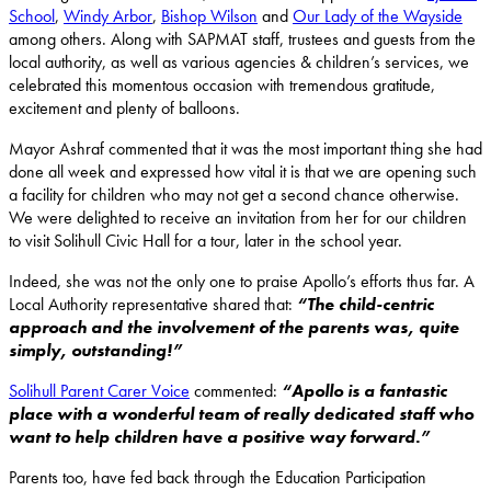
School
,
Windy Arbor
,
Bishop Wilson
and
Our Lady of the Wayside
among others. Along with SAPMAT staff, trustees and guests from the
local authority, as well as various agencies & children’s services, we
celebrated this momentous occasion with tremendous gratitude,
excitement and plenty of balloons.
Mayor Ashraf commented that it was the most important thing she had
done all week and expressed how vital it is that we are opening such
a facility for children who may not get a second chance otherwise.
We were delighted to receive an invitation from her for our children
to visit Solihull Civic Hall for a tour, later in the school year.
Indeed, she was not the only one to praise Apollo’s efforts thus far. A
Local Authority representative shared that:
“The child-centric
approach and the involvement of the parents was, quite
simply, outstanding!”
Solihull Parent Carer Voice
commented:
“Apollo is a fantastic
place with a wonderful team of really dedicated staff who
want to help children have a positive way forward.”
Parents too, have fed back through the Education Participation