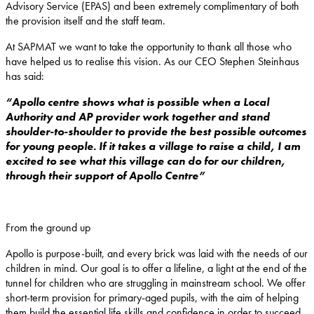
Advisory Service (EPAS) and been extremely complimentary of both
the provision itself and the staff team.
At SAPMAT we want to take the opportunity to thank all those who
have helped us to realise this vision. As our CEO Stephen Steinhaus
has said:
“Apollo centre shows what is possible when a Local
Authority and AP provider work together and stand
shoulder-to-shoulder to provide the best possible outcomes
for young people. If it takes a village to raise a child, I am
excited to see what this village can do for our children,
through their support of Apollo Centre”
From the ground up
Apollo is purpose-built, and every brick was laid with the needs of our
children in mind. Our goal is to offer a lifeline, a light at the end of the
tunnel for children who are struggling in mainstream school. We offer
short-term provision for primary-aged pupils, with the aim of helping
them build the essential life skills and confidence in order to succeed