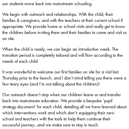
our students move back into mainstream schooling.
We begin with outreach and relationships. With the child, their
families & caregivers, and with the teachers at their current school if
appropriate. We provide home or school visits and really get to know
the children before inviting them and their families to come and visit us
on site.
When the child is ready, we can begin an introduction week. The
transition period is completely tailored and will flow according to the
needs of each child.
It was wonderful to welcome our first families on site for a visit last
Thursday prior to the launch, and I don’t mind telling you there were a
few teary eyes (and I’m not talking about the children)!
Our outreach doesn’t stop when our children leave us and transfer
back into mainstream education. We provide a bespoke ‘pupil
strategy document’ for each child, detailing all we have learned about
which interventions work and which don’t; equipping their new
school and teachers with the tools to help them continue their
successful journey…and we make sure to stay in touch.