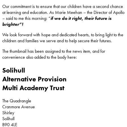
Our commitment is to ensure that our children have a second chance
at learning and education. As Marie Meehan – the Director of Apollo
– said to me this morning: “
if we do it right, their future is
brighter”!
We look forward with hope and dedicated hearts, to bring light to the
children and families we serve and to help secure their futures.
The thumbnail has been assigned to the news item, and for
convenience also added to the body here:
Solihull
Alternative Provision
Multi Academy Trust
The Quadrangle
Cranmore Avenue
Shirley
Solihull
B90 4LE