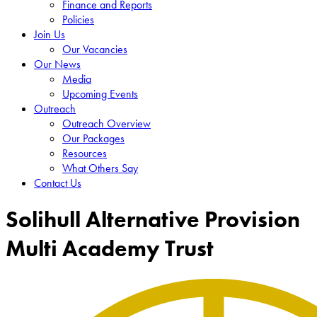
Finance and Reports
Policies
Join Us
Our Vacancies
Our News
Media
Upcoming Events
Outreach
Outreach Overview
Our Packages
Resources
What Others Say
Contact Us
Solihull Alternative Provision
Multi Academy Trust