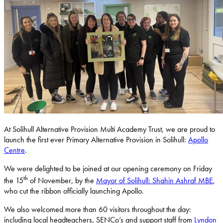
At Solihull Alternative Provision Multi Academy Trust, we are proud to
launch the first ever Primary Alternative Provision in Solihull:
Apollo
Centre
.
We were delighted to be joined at our opening ceremony on Friday
th
the 15
of November, by the
Mayor of Solihull: Shahin Ashraf MBE
,
who cut the ribbon officially launching Apollo.
We also welcomed more than 60 visitors throughout the day:
including local headteachers, SENCo’s and support staff from
Lyndon