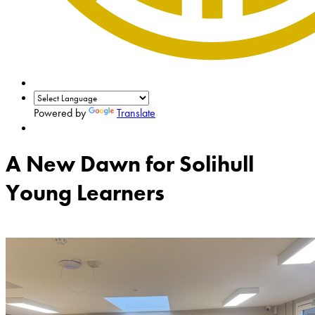
Powered by
Translate
A New Dawn for Solihull
Young Learners