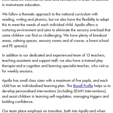
in mainstream education.
We follow a thematic approach to the national curriculum with
reading, writing and phonics, but we also have the flexibility to adapt
this to meet the needs of each individual child. Apollo offers a
nurturing environment and aims to eliminate the sensory overload that
some children can find so challenging. We have plenty of breakout
areas, calming spaces, sensory rooms and of course, a forest school
and PE space(s)
In addition to our dedicated and experienced team of 13 teachers,
teaching assistants and support staff, we also have a trained play
therapist and a cognition and learning specialist teacher, who visit us
for weekly sessions.
Apollo has small class sizes with a maximum of five pupils, and each
child has an individualised learning plan. The
Boxall Profile
helps us to
develop personalised interventions (including SEMH interventions),
and assist children in learning self-regulation, managing triggers and
building confidence.
Our team place emphasis on transition, both into Apollo and when