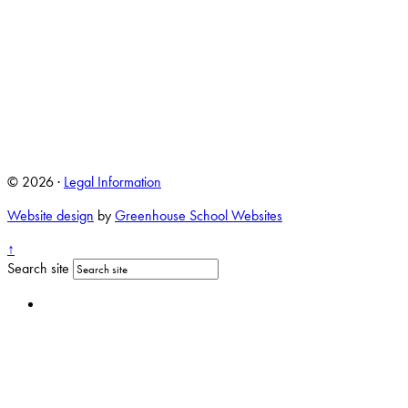
© 2026 ·
Legal Information
Website design
by
Greenhouse School Websites
↑
Search site