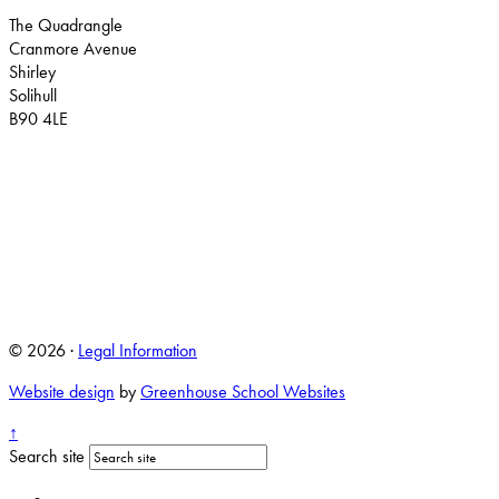
The Quadrangle
Cranmore Avenue
Shirley
Solihull
B90 4LE
© 2026 ·
Legal Information
Website design
by
Greenhouse School Websites
↑
Search site