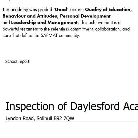
The academy was graded
‘Good’
across:
Quality of Education,
Behaviour and Attitudes, Personal Development
,
and
Leadership and Management
. This achievement is a
powerful testament to the relentless commitment, collaboration, and
care that define the SAPMAT community.