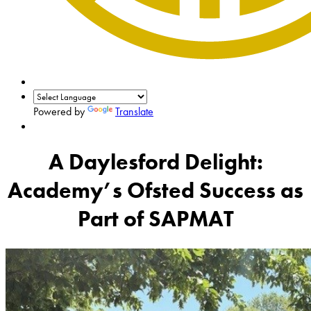
Powered by
Translate
A Daylesford Delight:
Academy’s Ofsted Success as
Part of SAPMAT