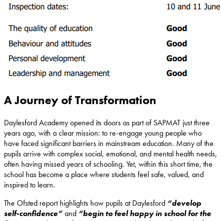
A Journey of Transformation
Daylesford Academy opened its doors as part of SAPMAT just three
years ago, with a clear mission: to re-engage young people who
have faced significant barriers in mainstream education. Many of the
pupils arrive with complex social, emotional, and mental health needs,
often having missed years of schooling. Yet, within this short time, the
school has become a place where students feel safe, valued, and
inspired to learn.
The Ofsted report highlights how pupils at Daylesford
“develop
self-confidence”
and
“begin to feel happy in school for the