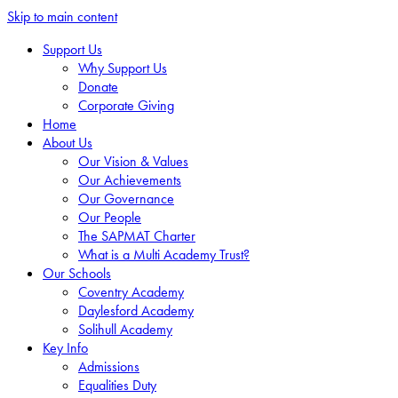
Skip to main content
Support Us
Why Support Us
Donate
Corporate Giving
Home
About Us
Our Vision & Values
Our Achievements
Our Governance
Our People
The SAPMAT Charter
What is a Multi Academy Trust?
Our Schools
Coventry Academy
Daylesford Academy
Solihull Academy
Key Info
Admissions
Equalities Duty