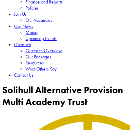
Finance and Reports
Policies
Join Us
Our Vacancies
Our News
Media
Upcoming Events
Outreach
Outreach Overview
Our Packages
Resources
What Others Say
Contact Us
Solihull Alternative Provision
Multi Academy Trust