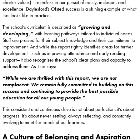
charter values)—relentless in our pursuit of equity, inclusion, and
excellence. Daylesford’s Ofsted success is a shining example of what
that looks like in practice.
The school’s curriculum is described as
“growing and
developing,”
with learning pathways tailored to individual needs.
Staff are praised for their subject knowledge and their commitment to
improvement. And while the report rightly identifies areas for further
development—such as improving attendance and early reading
support—it also recognises the school’s clear plans and capacity to
address them. As Tina says:
“While we are thrilled with this report, we are not
complacent. We remain fully committed to building on this
success and continuing to provide the best possible
education for all our young people.”
This consistent and continuous drive is not about perfection; it’s about
progress. It’s about never settling, always reflecting, and constantly
evolving to meet the needs of our learners.
A Culture of Belonging and Aspiration