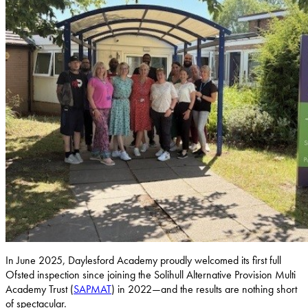
In June 2025, Daylesford Academy proudly welcomed its first full
Ofsted inspection since joining the Solihull Alternative Provision Multi
Academy Trust (
SAPMAT
) in 2022—and the results are nothing short
of spectacular.