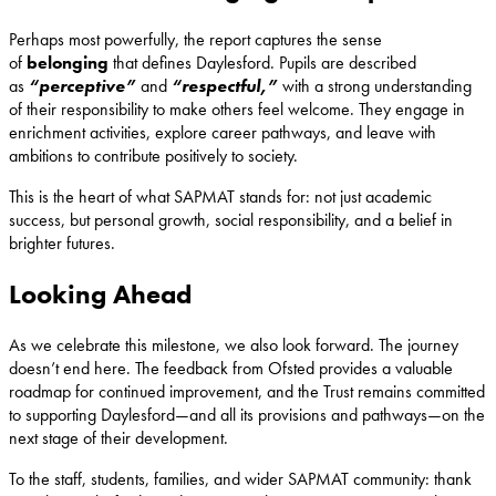
Perhaps most powerfully, the report captures the sense
of
belonging
that defines Daylesford. Pupils are described
as
“perceptive”
and
“respectful,”
with a strong understanding
of their responsibility to make others feel welcome. They engage in
enrichment activities, explore career pathways, and leave with
ambitions to contribute positively to society.
This is the heart of what SAPMAT stands for: not just academic
success, but personal growth, social responsibility, and a belief in
brighter futures.
Looking Ahead
As we celebrate this milestone, we also look forward. The journey
doesn’t end here. The feedback from Ofsted provides a valuable
roadmap for continued improvement, and the Trust remains committed
to supporting Daylesford—and all its provisions and pathways—on the
next stage of their development.
To the staff, students, families, and wider SAPMAT community: thank