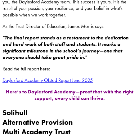
you, the Daylesford Academy team. This success is yours. It is the
result of your passion, your resilience, and your belief in what’s
possible when we work together.
As the Trust Director of Education, James Morris says:
"The final report stands as a testament to the dedication
and hard work of both staff and students. It marks a
significant milestone in the school’s journey—one that
everyone should take great pride in."
Read the full report here:
Daylesford Academy Ofsted Report June 2025
Here’s to Daylesford Academy—proof that with the right
support, every child can thrive.
Solihull
Alternative Provision
Multi Academy Trust