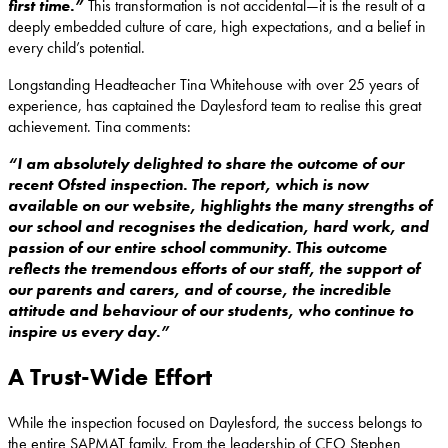
first time.”
This transformation is not accidental—it is the result of a
deeply embedded culture of care, high expectations, and a belief in
every child’s potential.
Longstanding Headteacher Tina Whitehouse with over 25 years of
experience, has captained the Daylesford team to realise this great
achievement. Tina comments:
“I am absolutely delighted to share the outcome of our
recent Ofsted inspection. The report, which is now
available on our website, highlights the many strengths of
our school and recognises the dedication, hard work, and
passion of our entire school community. This outcome
reflects the tremendous efforts of our staff, the support of
our parents and carers, and of course, the incredible
attitude and behaviour of our students, who continue to
inspire us every day.”
A Trust-Wide Effort
While the inspection focused on Daylesford, the success belongs to
the entire SAPMAT family. From the leadership of CEO Stephen