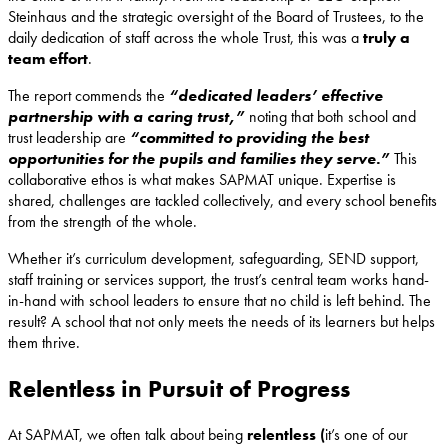
Steinhaus and the strategic oversight of the Board of Trustees, to the
daily dedication of staff across the whole Trust, this was a
truly a
team effort
.
The report commends the
“dedicated leaders’ effective
partnership with a caring trust,”
noting that both school and
trust leadership are
“committed to providing the best
opportunities for the pupils and families they serve.”
This
collaborative ethos is what makes SAPMAT unique. Expertise is
shared, challenges are tackled collectively, and every school benefits
from the strength of the whole.
Whether it’s curriculum development, safeguarding, SEND support,
staff training or services support, the trust’s central team works hand-
in-hand with school leaders to ensure that no child is left behind. The
result? A school that not only meets the needs of its learners but helps
them thrive.
Relentless in Pursuit of Progress
At SAPMAT, we often talk about being
relentless (
it’s one of our